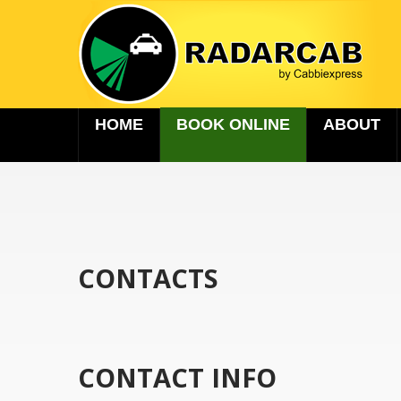
HOME
BOOK ONLINE
ABOUT
CONTACTS
CONTACT INFO