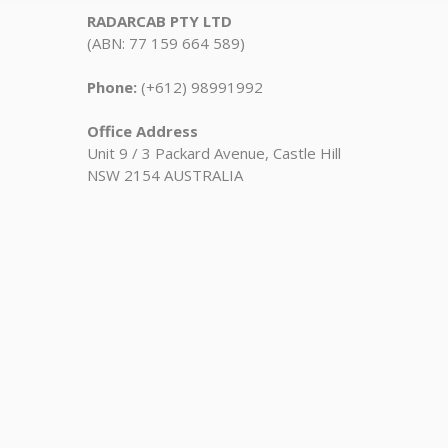
RADARCAB PTY LTD
(ABN: 77 159 664 589)
Phone:
(+612) 98991992
Office Address
Unit 9 / 3 Packard Avenue, Castle Hill
NSW 2154 AUSTRALIA