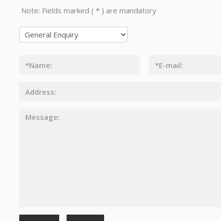
Note: Fields marked ( * ) are mandatory