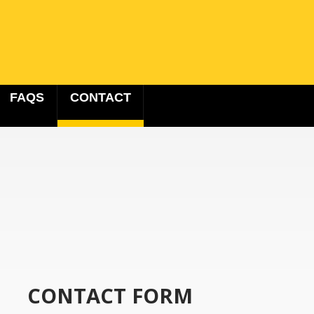
FAQS
CONTACT
CONTACT FORM